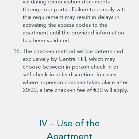
validating identification documents
through our portal. Failure to comply with
this requirement may result in delays in
activating the access codes to the
apartment until the provided information
has been validated.
The check-in method will be determined
exclusively by Central Hill, which may
choose between in-person check-in or
self-check-in at its discretion. In cases
where in-person check-in takes place after
20:00, a late check-in fee of €30 will apply.
IV – Use of the
Apartment