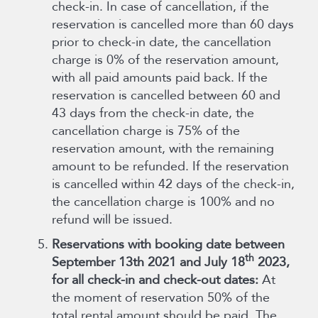
check-in. In case of cancellation, if the
reservation is cancelled more than 60 days
prior to check-in date, the cancellation
charge is 0% of the reservation amount,
with all paid amounts paid back. If the
reservation is cancelled between 60 and
43 days from the check-in date, the
cancellation charge is 75% of the
reservation amount, with the remaining
amount to be refunded. If the reservation
is cancelled within 42 days of the check-in,
the cancellation charge is 100% and no
refund will be issued.
Reservations with booking date between
th
September 13th 2021 and July 18
2023,
for all check-in and check-out dates:
At
the moment of reservation 50% of the
total rental amount should be paid. The