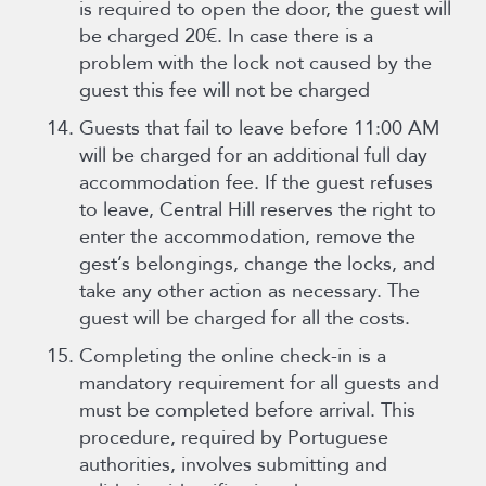
is required to open the door, the guest will
be charged 20€. In case there is a
problem with the lock not caused by the
guest this fee will not be charged
Guests that fail to leave before 11:00 AM
will be charged for an additional full day
accommodation fee. If the guest refuses
to leave, Central Hill reserves the right to
enter the accommodation, remove the
gest’s belongings, change the locks, and
take any other action as necessary. The
guest will be charged for all the costs.
Completing the online check-in is a
mandatory requirement for all guests and
must be completed before arrival. This
procedure, required by Portuguese
authorities, involves submitting and