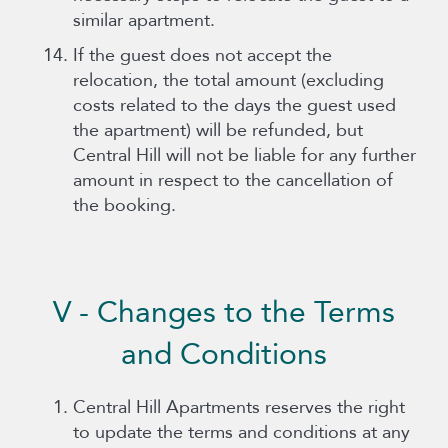
similar apartment.
If the guest does not accept the
relocation, the total amount (excluding
costs related to the days the guest used
the apartment) will be refunded, but
Central Hill will not be liable for any further
amount in respect to the cancellation of
the booking.
V - Changes to the Terms
and Conditions
Central Hill Apartments reserves the right
to update the terms and conditions at any