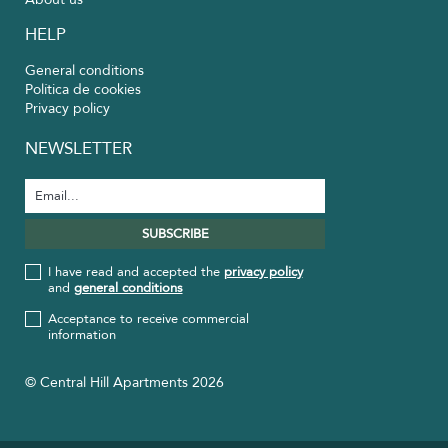
HELP
General conditions
Política de cookies
Privacy policy
NEWSLETTER
I have read and accepted the
privacy policy
and
general conditions
Acceptance to receive commercial
information
© Central Hill Apartments 2026