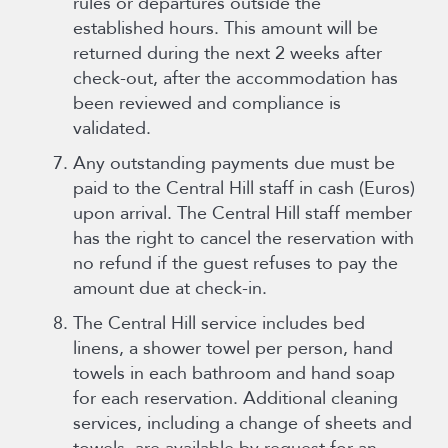
rules or departures outside the
established hours. This amount will be
returned during the next 2 weeks after
check-out, after the accommodation has
been reviewed and compliance is
validated.
Any outstanding payments due must be
paid to the Central Hill staff in cash (Euros)
upon arrival. The Central Hill staff member
has the right to cancel the reservation with
no refund if the guest refuses to pay the
amount due at check-in.
The Central Hill service includes bed
linens, a shower towel per person, hand
towels in each bathroom and hand soap
for each reservation. Additional cleaning
services, including a change of sheets and