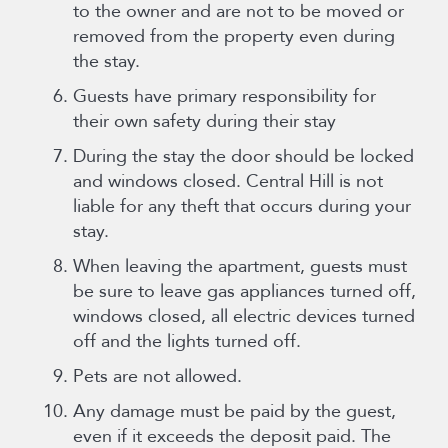
to the owner and are not to be moved or
removed from the property even during
the stay.
Guests have primary responsibility for
their own safety during their stay
During the stay the door should be locked
and windows closed. Central Hill is not
liable for any theft that occurs during your
stay.
When leaving the apartment, guests must
be sure to leave gas appliances turned off,
windows closed, all electric devices turned
off and the lights turned off.
Pets are not allowed.
Any damage must be paid by the guest,
even if it exceeds the deposit paid. The