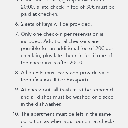
20:00, a late check-in fee of 30€ must be
paid at check-in.
2 sets of keys will be provided.
Only one check-in per reservation is
included. Additional check-ins are
possible for an additional fee of 20€ per
check-in, plus late check-in fee if one of
the check-ins is after 20:00.
All guests must carry and provide valid
Identification (ID or Passport).
At check-out, all trash must be removed
and all dishes must be washed or placed
in the dishwasher.
The apartment must be left in the same
condition as when you found it at check-