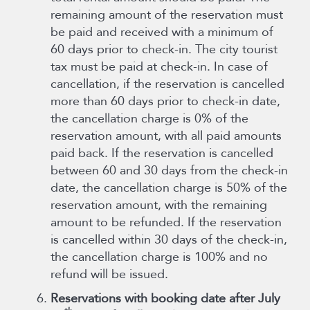
remaining amount of the reservation must
be paid and received with a minimum of
60 days prior to check-in. The city tourist
tax must be paid at check-in. In case of
cancellation, if the reservation is cancelled
more than 60 days prior to check-in date,
the cancellation charge is 0% of the
reservation amount, with all paid amounts
paid back. If the reservation is cancelled
between 60 and 30 days from the check-in
date, the cancellation charge is 50% of the
reservation amount, with the remaining
amount to be refunded. If the reservation
is cancelled within 30 days of the check-in,
the cancellation charge is 100% and no
refund will be issued.
Reservations with booking date after July