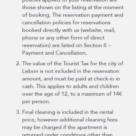
those shown on the listing at the moment
of booking. The reservation payment and
cancellation policies for reservations
booked directly with us (website, mail,
phone or any other form of direct
reservation) are listed on Section II –
Payment and Cancellation.
The value of the Tourist Tax for the city of
Lisbon is not included in the reservation
amount, and must be paid at check-in in
cash. This applies to adults and children
over the age of 12, to a maximum of 14€
per person.
Final cleaning is included in the rental
price, however additional cleaning fees
may be charged if the apartment is
returned under conditions other than