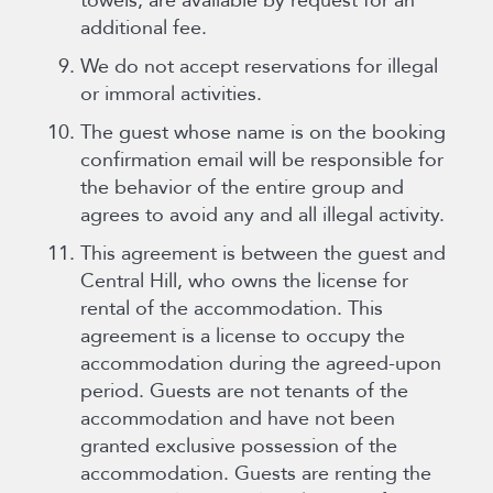
towels, are available by request for an
additional fee.
We do not accept reservations for illegal
or immoral activities.
The guest whose name is on the booking
confirmation email will be responsible for
the behavior of the entire group and
agrees to avoid any and all illegal activity.
This agreement is between the guest and
Central Hill, who owns the license for
rental of the accommodation. This
agreement is a license to occupy the
accommodation during the agreed-upon
period. Guests are not tenants of the
accommodation and have not been
granted exclusive possession of the
accommodation. Guests are renting the