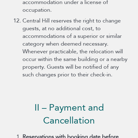
accommodation under a license of
occupation.
Central Hill reserves the right to change
guests, at no additional cost, to
accommodations of a superior or similar
category when deemed necessary.
Whenever practicable, the relocation will
occur within the same building or a nearby
property. Guests will be notified of any
such changes prior to their check-in.
II – Payment and
Cancellation
Reservations with booking date before