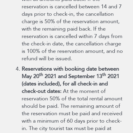
reservation is cancelled between 14 and 7
days prior to check-in, the cancellation
charge is 50% of the reservation amount,
with the remaining paid back. If the
reservation is cancelled within 7 days from
the check-in date, the cancellation charge
is 100% of the reservation amount, and no
refund will be issued.
Reservations with booking date between
th
th
May 20
2021 and September 13
2021
(dates included), for all check-in and
check-out dates:
At the moment of
reservation 50% of the total rental amount
should be paid. The remaining amount of
the reservation must be paid and received
with a minimum of 60 days prior to check-
in. The city tourist tax must be paid at