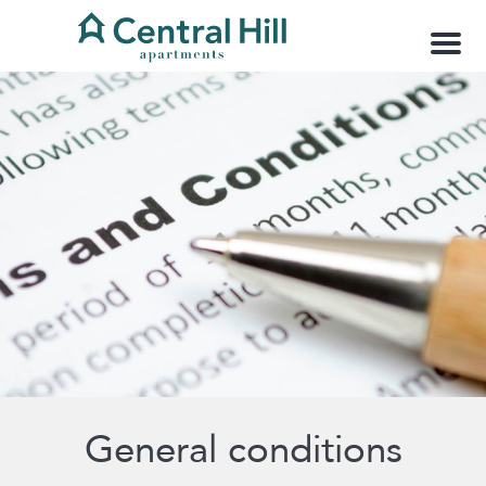
M
e
n
u
General conditions