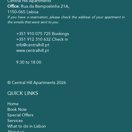
Central Hill Apartments
Office:
Rua da Bempostinha 21A,
1150-065 Lisboa
If you have a reservation, please check the address of your apartment in
the emails that were sent to you.
+351 910 075 725
Bookings
+351 912 310 632
Check in
info@centralhill.pt
www.centralhill.pt
9:30 to 18:00
© Central Hill Apartments 2026
QUICK LINKS
Home
Book Now
Special Offers
Services
What to do in Lisbon
About us