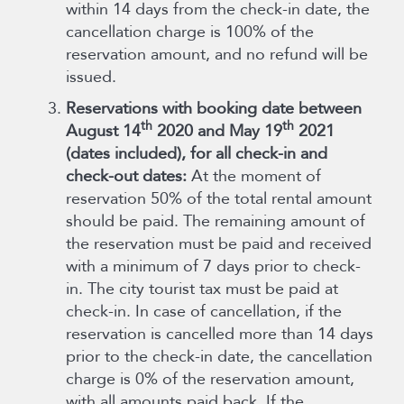
within 14 days from the check-in date, the
cancellation charge is 100% of the
reservation amount, and no refund will be
issued.
Reservations with booking date between
th
th
August 14
2020 and May 19
2021
(dates included), for all check-in and
check-out dates:
At the moment of
reservation 50% of the total rental amount
should be paid. The remaining amount of
the reservation must be paid and received
with a minimum of 7 days prior to check-
in. The city tourist tax must be paid at
check-in. In case of cancellation, if the
reservation is cancelled more than 14 days
prior to the check-in date, the cancellation
charge is 0% of the reservation amount,
with all amounts paid back. If the