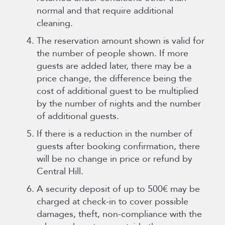
normal and that require additional
cleaning.
The reservation amount shown is valid for
the number of people shown. If more
guests are added later, there may be a
price change, the difference being the
cost of additional guest to be multiplied
by the number of nights and the number
of additional guests.
If there is a reduction in the number of
guests after booking confirmation, there
will be no change in price or refund by
Central Hill.
A security deposit of up to 500€ may be
charged at check-in to cover possible
damages, theft, non-compliance with the