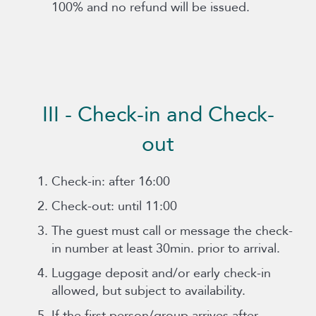
100% and no refund will be issued.
III - Check-in and Check-
out
Check-in: after 16:00
Check-out: until 11:00
The guest must call or message the check-
in number at least 30min. prior to arrival.
Luggage deposit and/or early check-in
allowed, but subject to availability.
If the first person/group arrives after