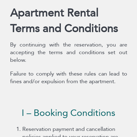
Apartment Rental
Terms and Conditions
By continuing with the reservation, you are
accepting the terms and conditions set out
below.
Failure to comply with these rules can lead to
fines and/or expulsion from the apartment.
I – Booking Conditions
Reservation payment and cancellation
policies applied to your reservation are