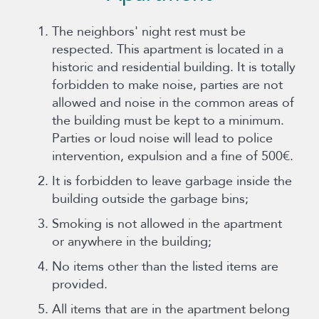
The neighbors' night rest must be
respected. This apartment is located in a
historic and residential building. It is totally
forbidden to make noise, parties are not
allowed and noise in the common areas of
the building must be kept to a minimum.
Parties or loud noise will lead to police
intervention, expulsion and a fine of 500€.
It is forbidden to leave garbage inside the
building outside the garbage bins;
Smoking is not allowed in the apartment
or anywhere in the building;
No items other than the listed items are
provided.
All items that are in the apartment belong