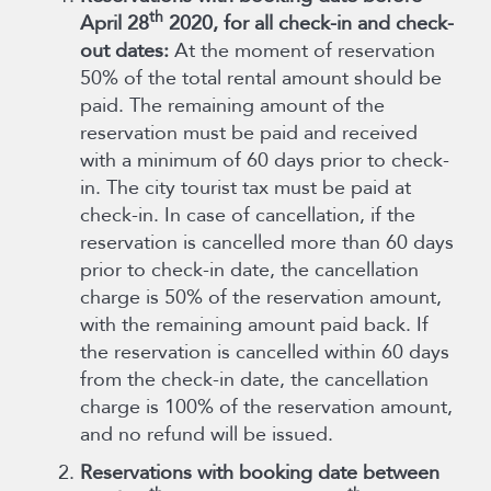
th
April 28
2020, for all check-in and check-
out dates:
At the moment of reservation
50% of the total rental amount should be
paid. The remaining amount of the
reservation must be paid and received
with a minimum of 60 days prior to check-
in. The city tourist tax must be paid at
check-in. In case of cancellation, if the
reservation is cancelled more than 60 days
prior to check-in date, the cancellation
charge is 50% of the reservation amount,
with the remaining amount paid back. If
the reservation is cancelled within 60 days
from the check-in date, the cancellation
charge is 100% of the reservation amount,
and no refund will be issued.
Reservations with booking date between