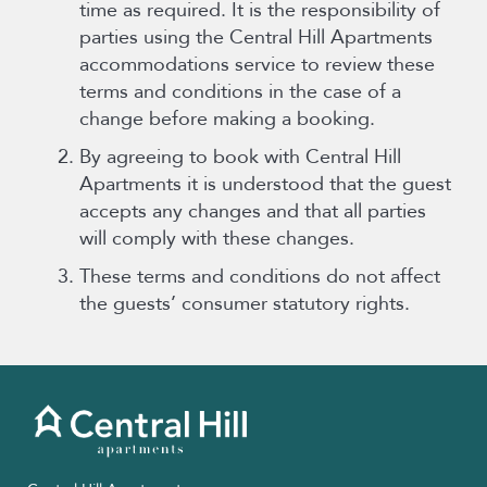
time as required. It is the responsibility of
parties using the Central Hill Apartments
accommodations service to review these
terms and conditions in the case of a
change before making a booking.
By agreeing to book with Central Hill
Apartments it is understood that the guest
accepts any changes and that all parties
will comply with these changes.
These terms and conditions do not affect
the guests’ consumer statutory rights.