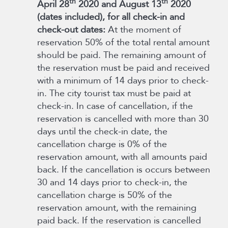
th
th
April 28
2020 and August 13
2020
(dates included), for all check-in and
check-out dates:
At the moment of
reservation 50% of the total rental amount
should be paid. The remaining amount of
the reservation must be paid and received
with a minimum of 14 days prior to check-
in. The city tourist tax must be paid at
check-in. In case of cancellation, if the
reservation is cancelled with more than 30
days until the check-in date, the
cancellation charge is 0% of the
reservation amount, with all amounts paid
back. If the cancellation is occurs between
30 and 14 days prior to check-in, the
cancellation charge is 50% of the
reservation amount, with the remaining
paid back. If the reservation is cancelled