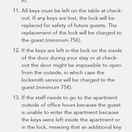
in;
All keys must be left on the table at check-
out. If any keys are lost, the lock will be
replaced for safety of future guests. The
replacement of the lock will be charged to
the guest (minimum 75€).
If the keys are left in the lock on the inside
of the door during your stay or at check-
out the door might be impossible to open
from the outside, in which case the
locksmith service will be charged to the
guest (minimum 75€).
If the staff needs to go to the apartment
outside of office hours because the guest
is unable to enter the apartment because
the keys were left inside the apartment or
in the lock, meaning that an additional key