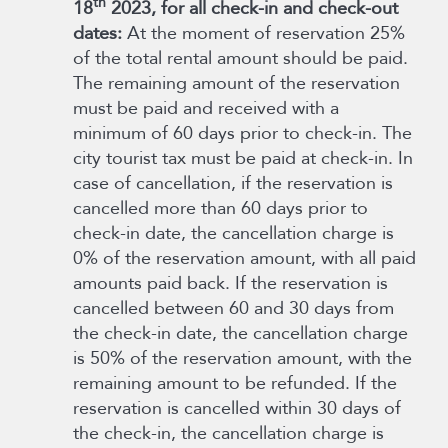
th
18
2023, for all check-in and check-out
dates:
At the moment of reservation 25%
of the total rental amount should be paid.
The remaining amount of the reservation
must be paid and received with a
minimum of 60 days prior to check-in. The
city tourist tax must be paid at check-in. In
case of cancellation, if the reservation is
cancelled more than 60 days prior to
check-in date, the cancellation charge is
0% of the reservation amount, with all paid
amounts paid back. If the reservation is
cancelled between 60 and 30 days from
the check-in date, the cancellation charge
is 50% of the reservation amount, with the
remaining amount to be refunded. If the
reservation is cancelled within 30 days of
the check-in, the cancellation charge is