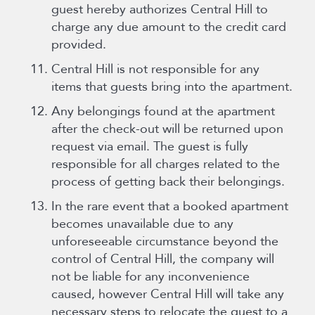
guest hereby authorizes Central Hill to
charge any due amount to the credit card
provided.
Central Hill is not responsible for any
items that guests bring into the apartment.
Any belongings found at the apartment
after the check-out will be returned upon
request via email. The guest is fully
responsible for all charges related to the
process of getting back their belongings.
In the rare event that a booked apartment
becomes unavailable due to any
unforeseeable circumstance beyond the
control of Central Hill, the company will
not be liable for any inconvenience
caused, however Central Hill will take any
necessary steps to relocate the guest to a