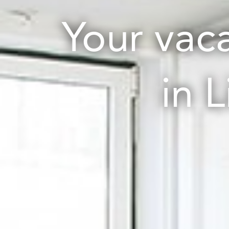
Your vac
in 