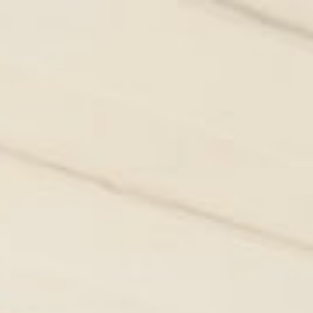
Owner login
Favourites
ERVICES
WHAT TO DO IN LISBON
ABOUT US