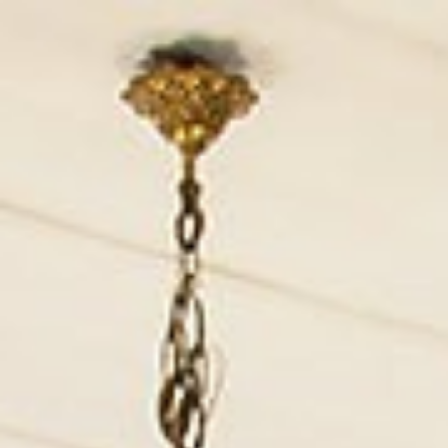
English (UK)
Currency :
EUR