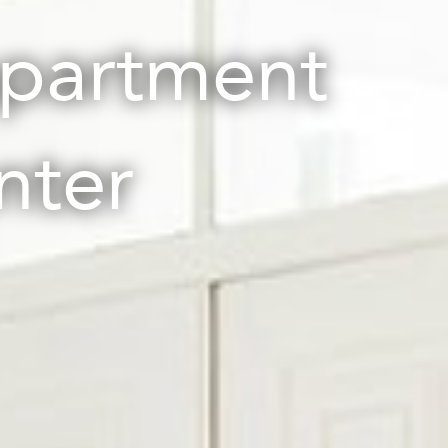
apartment
nter