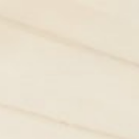
HOME
BOOK NOW
SPECIAL OFFERS
S