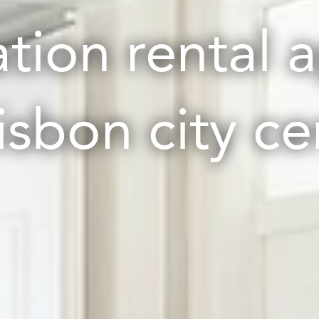
ation rental 
Lisbon city ce