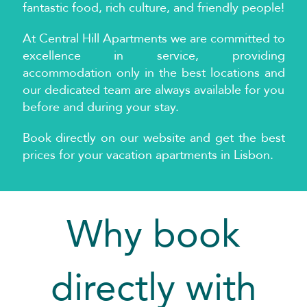
fantastic food, rich culture, and friendly people!
At
Central Hill Apartments we are committed to
excellence in service, providing
accommodation only in the best locations and
our dedicated team are always available for you
before and during your stay.
Book directly on our website and get the best
prices for your vacation apartments in Lisbon.
Why book
directly with