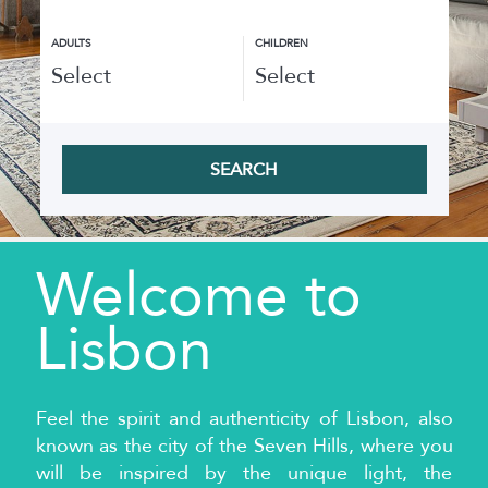
ADULTS
CHILDREN
SEARCH
Welcome to
Lisbon
Feel the spirit and authenticity of Lisbon, also
known as the city of the Seven Hills, where you
will be inspired by the unique light, the