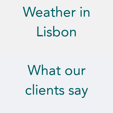
Weather in
Lisbon
What our
clients say