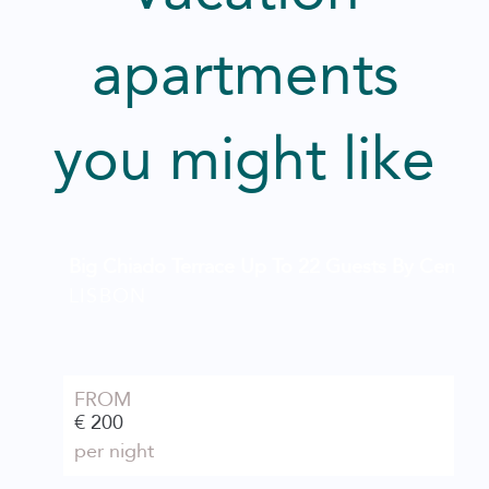
apartments
you might like
Big Chiado Terrace Up To 22 Guests By Central H
LISBON
FROM
€ 200
per night