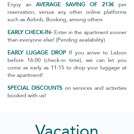
Enjoy an
AVERAGE SAVING OF 213€
per
reservation, versus any other online platforms
such as Airbnb, Booking, among others
EARLY CHECK-IN-
Enter in the apartment sooner
than everyone else! (Pending availability)
EARLY LUGAGE DROP
If you arrive to Lisbon
before 16:00 (check-in time), we can let you
come as early as 11:15 to drop your luggage at
the apartment!
SPECIAL DISCOUNTS
on services and activities
booked with us!
Vacation