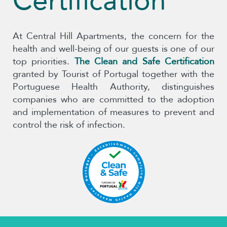
Certification
At Central Hill Apartments, the concern for the
health and well-being of our guests is one of our
top priorities.
The Clean and Safe Certification
granted by Tourist of Portugal together with the
Portuguese Health Authority, distinguishes
companies who are committed to the adoption
and implementation of measures to prevent and
control the risk of infection.