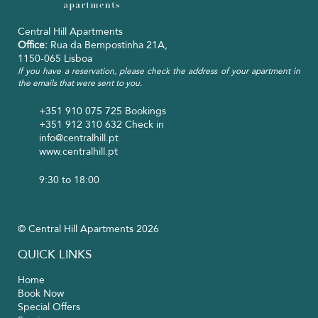
Central Hill Apartments
Office:
Rua da Bempostinha 21A,
1150-065 Lisboa
If you have a reservation, please check the address of your apartment in
the emails that were sent to you.
+351 910 075 725
Bookings
+351 912 310 632
Check in
info@centralhill.pt
www.centralhill.pt
9:30 to 18:00
© Central Hill Apartments 2026
QUICK LINKS
Home
Book Now
Special Offers