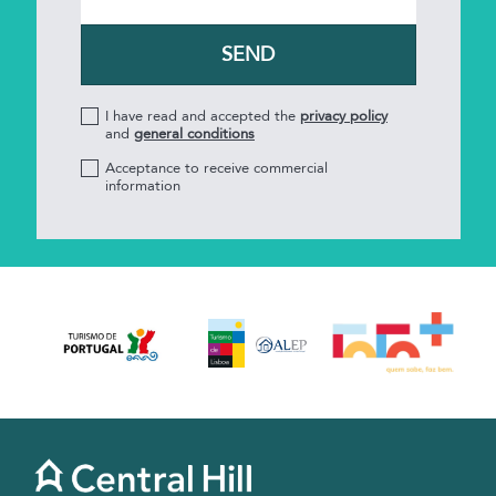
I have read and accepted the
privacy policy
and
general conditions
Acceptance to receive commercial
information