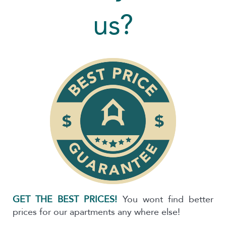
us?
GET THE BEST PRICES!
You wont find better
prices for our apartments any where else!