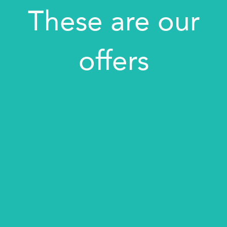
These are our
offers
BEST OFFER: UP TO 10% DISCOUNT
PRIVATE TRANSFER SERVICE
BOOK YOUR TOUR
BOOK