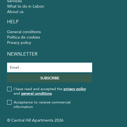
Services
What to do in Lisbon
About us
HELP
General conditions
Política de cookies
Privacy policy
NEWSLETTER
I have read and accepted the
privacy policy
and
general conditions
Acceptance to receive commercial
information
© Central Hill Apartments 2026