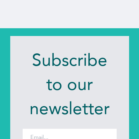
JAMES
-
UK
Subscribe
to our
newsletter