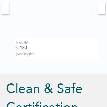
Large Central With View 3D By Central Hill
LISBON
FROM
€ 180
per night
Clean & Safe