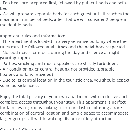
- Top beds are prepared first, followed by pull-out beds and sofa-
bed.
- We will prepare separate beds for each guest until it reaches the
maximum number of beds, after that we will consider 2 people in
the double beds.
Important Rules and Information:
- This apartment is located in a very sensitive building where the
rules must be followed at all times and the neighbors respected.
- No loud noises or music during the day and silence at night
(starting 10pm).
- Parties, smoking and music speakers are strictly forbidden.
- Air conditioning or central heating not provided (portable
heaters and fans provided)
- Due to its central location in the touristic area, you should expect
some outside noise.
Enjoy the total privacy of your own apartment, with exclusive and
complete access throughout your stay. This apartment is perfect
for families or groups looking to explore Lisbon, offering a rare
combination of central location and ample space to accommodate
larger groups, all within walking distance of key attractions.
Check-in & Check-out: