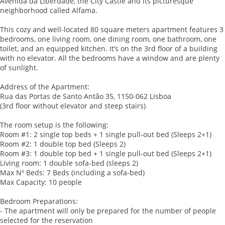
Avenida da Liberdade, the City Castle and its picturesque
neighborhood called Alfama.
This cozy and well-located 80 square meters apartment features 3
bedrooms, one living room, one dining room, one bathroom, one
toilet, and an equipped kitchen. It’s on the 3rd floor of a building
with no elevator. All the bedrooms have a window and are plenty
of sunlight.
Address of the Apartment:
Rua das Portas de Santo Antão 35, 1150-062 Lisboa
(3rd floor without elevator and steep stairs)
The room setup is the following:
Room #1: 2 single top beds + 1 single pull-out bed (Sleeps 2+1)
Room #2: 1 double top bed (Sleeps 2)
Room #3: 1 double top bed + 1 single pull-out bed (Sleeps 2+1)
Living room: 1 double sofa-bed (sleeps 2)
Max Nº Beds: 7 Beds (including a sofa-bed)
Max Capacity: 10 people
Bedroom Preparations:
- The apartment will only be prepared for the number of people
selected for the reservation