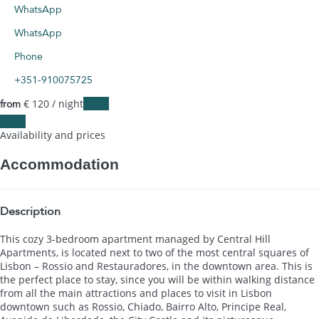
WhatsApp
WhatsApp
Phone
+351-910075725
€ 120
/ night
Dates
from
Dates
Availability and prices
Accommodation
Description
This cozy 3-bedroom apartment managed by Central Hill
Apartments, is located next to two of the most central squares of
Lisbon – Rossio and Restauradores, in the downtown area. This is
the perfect place to stay, since you will be within walking distance
from all the main attractions and places to visit in Lisbon
downtown such as Rossio, Chiado, Bairro Alto, Principe Real,