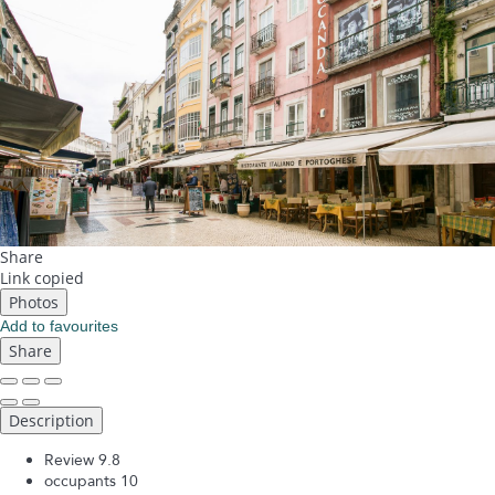
Share
Link copied
Photos
Add to favourites
Share
Description
Review
9.8
occupants
10