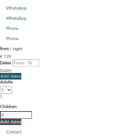
WhatsApp
WhatsApp
Phone
Phone
from
/ night
€ 120
Dates
Dates
Add dates
Adults
1
Children
Add dates
Contact