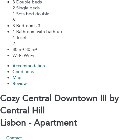
3 Double beds
2 Single beds
1 Sofa bed double
6
3 Bedrooms
3
1 Bathroom with bathtub
1 Toilet
2
80 m²
80 m²
Wi-Fi
Wi-Fi
Accommodation
Conditions
Map
Review
Cozy Central Downtown III by
Central Hill
Lisbon -
Apartment
Contact